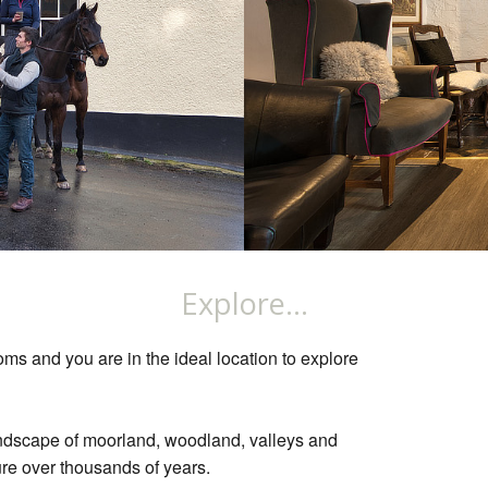
Explore...
ms and you are in the ideal location to explore
ndscape of moorland, woodland, valleys and
re over thousands of years.