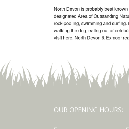
North Devon is probably best known f
designated Area of Outstanding Natu
rock-pooling, swimming and surfing. i
walking the dog, eating out or celebra
visit here, North Devon & Exmoor real
OUR OPENING HOURS: