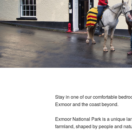
Stay in one of our comfortable bedroo
Exmoor and the coast beyond.
Exmoor National Park is a unique la
farmland, shaped by people and natu