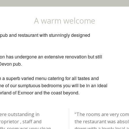
A warm welcome
l pub and restaurant with stunningly designed
n has undergone an extensive renovation but still
 Devon pub.
h a superb varied menu catering for all tastes and
one of our sumptuous bedrooms you will be in an ideal
oorland of Exmoor and the coast beyond.
were outstanding in
"The rooms are very comf
oprietor , staff and
the restaurant was absol
ndly. room was very clean,
down with a lovely local 