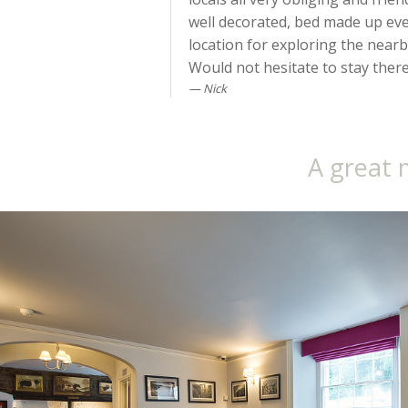
well decorated, bed made up ever
location for exploring the near
Would not hesitate to stay there a
Nick
A great 