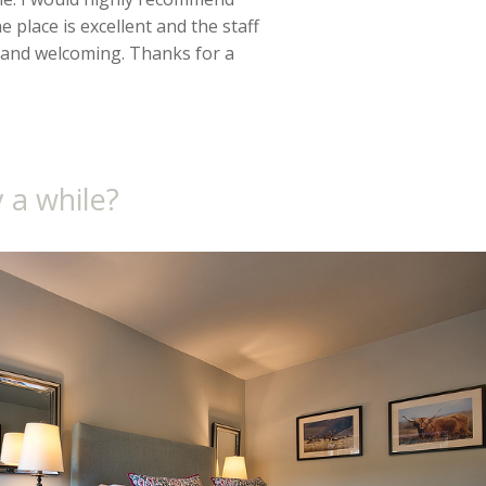
 place is excellent and the staff
 and welcoming. Thanks for a
 a while?