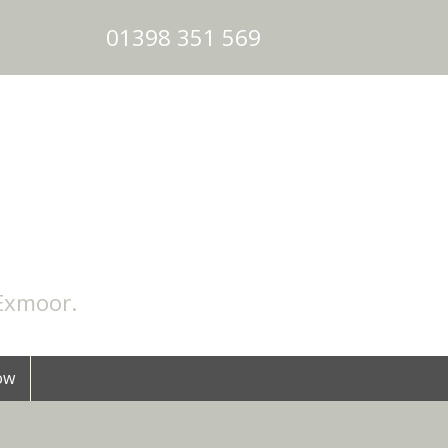
01398 351 569
Exmoor
.
ow