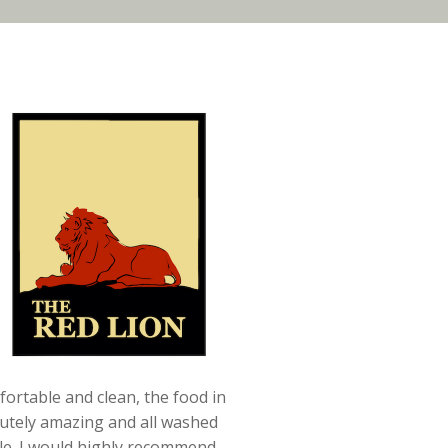
ortable and clean, the food in
utely amazing and all washed
ale. I would highly recommend