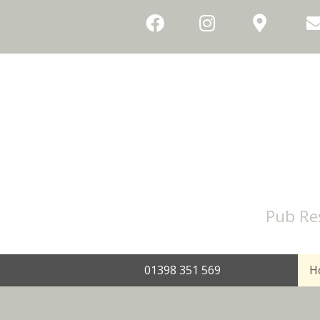
Pub Re
01398 351 569
H