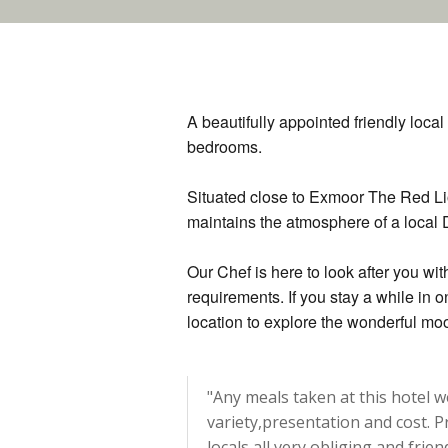
A beautifully appointed friendly loca
bedrooms.
Situated close to Exmoor The Red Lio
maintains the atmosphere of a local
Our Chef is here to look after you wit
requirements. If you stay a while in 
location to explore the wonderful m
"Any meals taken at this hotel 
variety,presentation and cost. Pr
locals all very obliging and frie