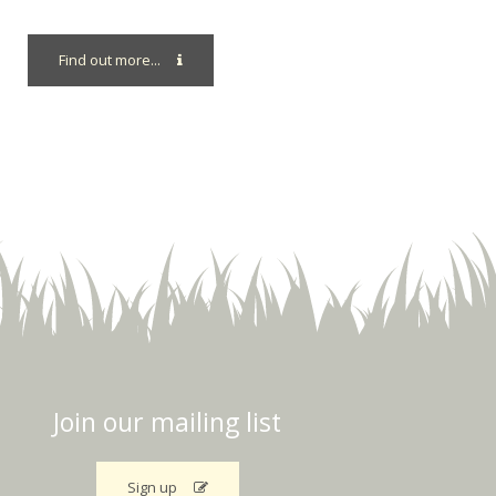
Find out more...
Join our mailing list
Sign up