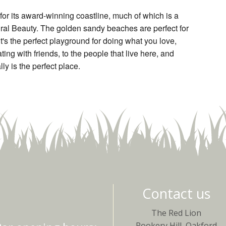
or its award-winning coastline, much of which is a
ral Beauty. The golden sandy beaches are perfect for
t's the perfect playground for doing what you love,
ting with friends, to the people that live here, and
ly is the perfect place.
Contact us
The Red Lion
Rookery Hill, Oakford