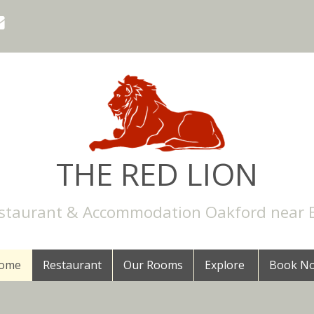
THE RED LION
staurant & Accommodation Oakford near 
ome
Restaurant
Our Rooms
Explore
Book N