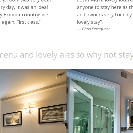
y day, It was an ideal
anyone to stay here as the
by Exmoor countryside.
and owners very friendly
gain. First class.".
lovely stay".
Chris Fernquest
menu and lovely ales so why not stay